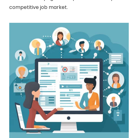
competitive job market.