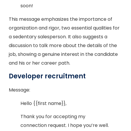
soon!
This message emphasizes the importance of
organization and rigor, two essential qualities for
a sedentary salesperson. It also suggests a
discussion to talk more about the details of the
job, showing a genuine interest in the candidate
and his or her career path.
Developer recruitment
Message:
Hello {{first name}},
Thank you for accepting my
connection request. I hope you’re well.