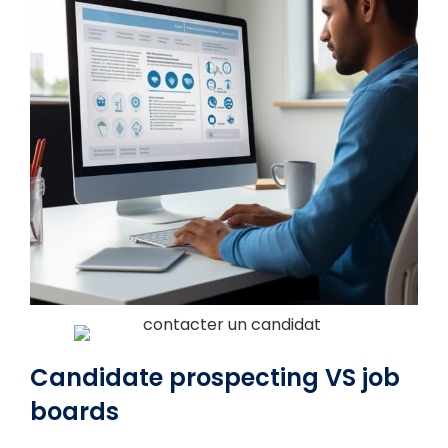
Candidate prospecting VS job
boards