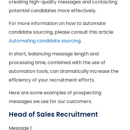
creating high-quality messages and contacting
potential candidates more effectively.
For more information on how to automate
candidate sourcing, please consult this article:
Automating candidate sourcing
.
In short, balancing message length and
processing time, combined with the use of
automation tools, can dramatically increase the
efficiency of your recruitment efforts.
Here are some examples of prospecting
messages we use for our customers.
Head of Sales Recruitment
Message 1: