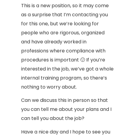
This is a new position, so it may come
as a surprise that I’m contacting you
for this one, but we’re looking for
people who are rigorous, organized
and have already worked in
professions where compliance with
procedures is important 🙂 If you’re
interested in the job, we’ve got a whole
internal training program, so there’s
nothing to worry about.
Can we discuss this in person so that
you can tell me about your plans and I
can tell you about the job?
Have a nice day and I hope to see you