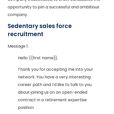
opportunity to join a successful and ambitious
company.
Sedentary sales force
recruitment
Message 1:
Hello {{first name}},
Thank you for accepting me into your
network. You have a very interesting
career path and I’d like to talk to you
about joining us on an open-ended
contract in a retirement expertise
position.