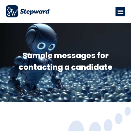
Sample messages for
contacting a candidate