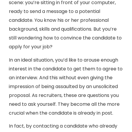
scene: you’re sitting in front of your computer,
ready to send a message to a potential
candidate. You know his or her professional
background, skills and qualifications. But you’re
still wondering how to convince the candidate to
apply for your job?
In an ideal situation, you’d like to arouse enough
interest in the candidate to get them to agree to
an interview. And this without even giving the
impression of being assaulted by an unsolicited
proposal. As recruiters, these are questions you
need to ask yourself. They become all the more
crucial when the candidate is already in post.
In fact, by contacting a candidate who already