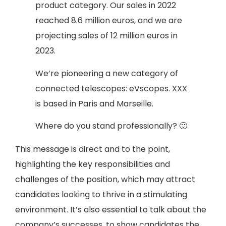
product category. Our sales in 2022
reached 8.6 million euros, and we are
projecting sales of 12 million euros in
2023.
We’re pioneering a new category of
connected telescopes: eVscopes. XXX
is based in Paris and Marseille.
Where do you stand professionally? 🙂
This message is direct and to the point,
highlighting the key responsibilities and
challenges of the position, which may attract
candidates looking to thrive in a stimulating
environment. It’s also essential to talk about the
company’s successes, to show candidates the