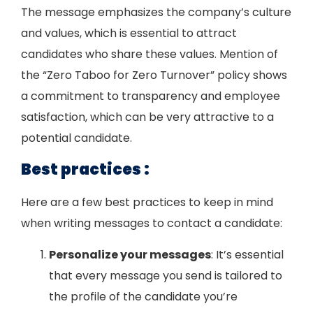
The message emphasizes the company’s culture
and values, which is essential to attract
candidates who share these values. Mention of
the “Zero Taboo for Zero Turnover” policy shows
a commitment to transparency and employee
satisfaction, which can be very attractive to a
potential candidate.
Best practices :
Here are a few best practices to keep in mind
when writing messages to contact a candidate:
Personalize your messages
: It’s essential
that every message you send is tailored to
the profile of the candidate you’re