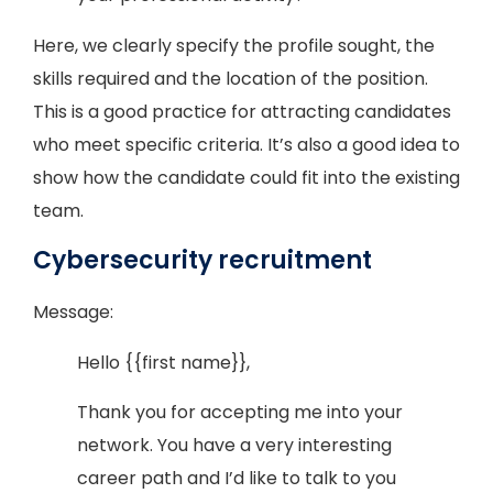
Here, we clearly specify the profile sought, the
skills required and the location of the position.
This is a good practice for attracting candidates
who meet specific criteria. It’s also a good idea to
show how the candidate could fit into the existing
team.
Cybersecurity recruitment
Message:
Hello {{first name}},
Thank you for accepting me into your
network. You have a very interesting
career path and I’d like to talk to you