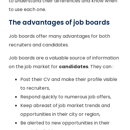
to understand their differences and know when
to use each one.
The advantages of job boards
Job boards offer many advantages for both
recruiters and candidates.
Job boards are a valuable source of information
on the job market for
candidates
. They can :
Post their CV and make their profile visible
to recruiters,
Respond quickly to numerous job offers,
Keep abreast of job market trends and
opportunities in their city or region,
Be alerted to new opportunities in their