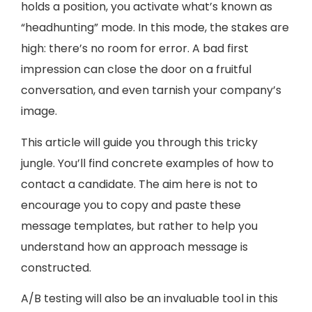
holds a position, you activate what’s known as
“headhunting” mode. In this mode, the stakes are
high: there’s no room for error. A bad first
impression can close the door on a fruitful
conversation, and even tarnish your company’s
image.
This article will guide you through this tricky
jungle. You’ll find concrete examples of how to
contact a candidate. The aim here is not to
encourage you to copy and paste these
message templates, but rather to help you
understand how an approach message is
constructed.
A/B testing will also be an invaluable tool in this