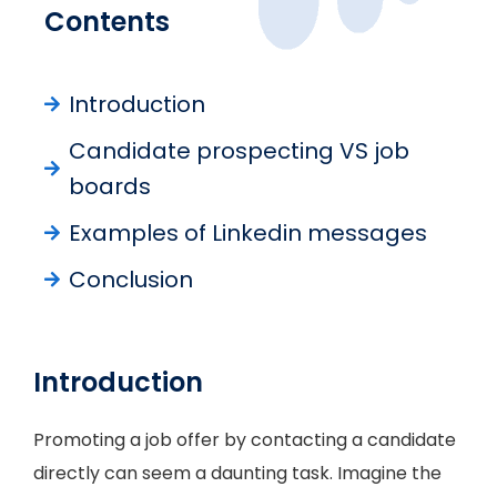
Contents
Introduction
Candidate prospecting VS job
boards
Examples of Linkedin messages
Conclusion
Introduction
Promoting a job offer by contacting a candidate
directly can seem a daunting task. Imagine the