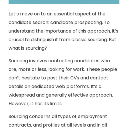
Let’s move on to an essential aspect of the
candidate search: candidate prospecting. To
understand the importance of this approach, it’s
crucial to distinguish it from classic sourcing. But
what is sourcing?
Sourcing involves contacting candidates who
are, more or less, looking for work. These people
don’t hesitate to post their CVs and contact
details on dedicated web platforms. It’s a
widespread and generally effective approach.
However, it has its limits.
Sourcing concerns all types of employment
contracts, and profiles at all levels and in all