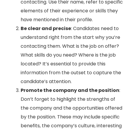
contacting. Use their name, refer to specific
elements of their experience or skills they
have mentioned in their profile.
Be clear and precise
: Candidates need to
understand right from the start why you’re
contacting them. What is the job on offer?
What skills do you need? Where is the job
located? It’s essential to provide this
information from the outset to capture the
candidate’s attention.
Promote the company and the position
:
Don’t forget to highlight the strengths of
the company and the opportunities offered
by the position. These may include specific
benefits, the company’s culture, interesting