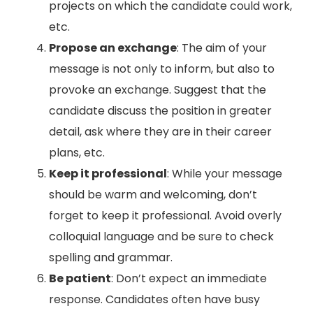
projects on which the candidate could work,
etc.
Propose an exchange
: The aim of your
message is not only to inform, but also to
provoke an exchange. Suggest that the
candidate discuss the position in greater
detail, ask where they are in their career
plans, etc.
Keep it professional
: While your message
should be warm and welcoming, don’t
forget to keep it professional. Avoid overly
colloquial language and be sure to check
spelling and grammar.
Be patient
: Don’t expect an immediate
response. Candidates often have busy