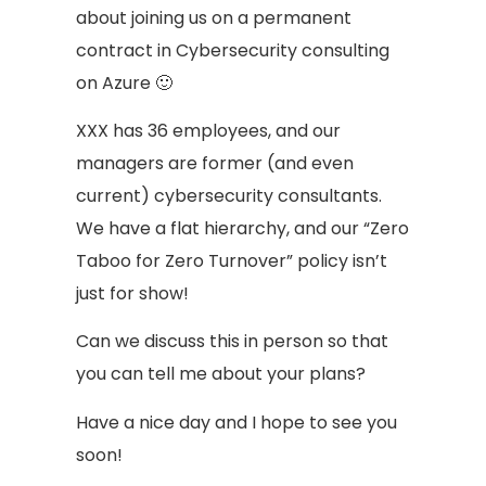
about joining us on a permanent
contract in Cybersecurity consulting
on Azure 🙂
XXX has 36 employees, and our
managers are former (and even
current) cybersecurity consultants.
We have a flat hierarchy, and our “Zero
Taboo for Zero Turnover” policy isn’t
just for show!
Can we discuss this in person so that
you can tell me about your plans?
Have a nice day and I hope to see you
soon!