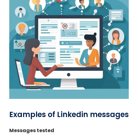
Examples of Linkedin messages
Messages tested