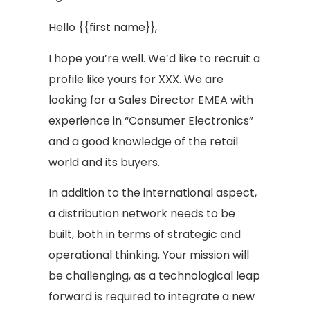
Hello {{first name}},
I hope you’re well. We’d like to recruit a
profile like yours for XXX. We are
looking for a Sales Director EMEA with
experience in “Consumer Electronics”
and a good knowledge of the retail
world and its buyers.
In addition to the international aspect,
a distribution network needs to be
built, both in terms of strategic and
operational thinking. Your mission will
be challenging, as a technological leap
forward is required to integrate a new