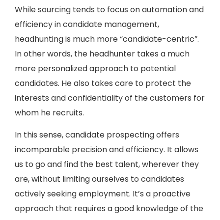
While sourcing tends to focus on automation and
efficiency in candidate management,
headhunting is much more “candidate-centric”.
In other words, the headhunter takes a much
more personalized approach to potential
candidates. He also takes care to protect the
interests and confidentiality of the customers for
whom he recruits.
In this sense, candidate prospecting offers
incomparable precision and efficiency. It allows
us to go and find the best talent, wherever they
are, without limiting ourselves to candidates
actively seeking employment. It’s a proactive
approach that requires a good knowledge of the