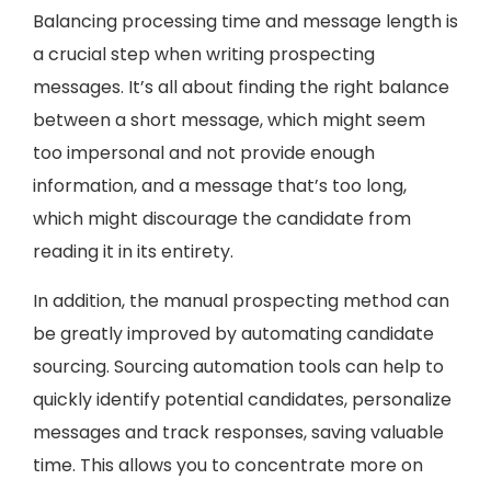
Balancing processing time and message length is
a crucial step when writing prospecting
messages. It’s all about finding the right balance
between a short message, which might seem
too impersonal and not provide enough
information, and a message that’s too long,
which might discourage the candidate from
reading it in its entirety.
In addition, the manual prospecting method can
be greatly improved by automating candidate
sourcing. Sourcing automation tools can help to
quickly identify potential candidates, personalize
messages and track responses, saving valuable
time. This allows you to concentrate more on