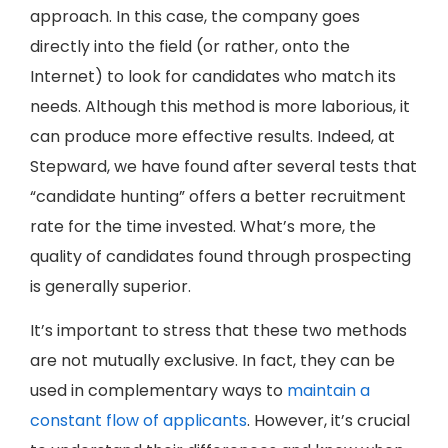
approach. In this case, the company goes
directly into the field (or rather, onto the
Internet) to look for candidates who match its
needs. Although this method is more laborious, it
can produce more effective results. Indeed, at
Stepward, we have found after several tests that
“candidate hunting” offers a better recruitment
rate for the time invested. What’s more, the
quality of candidates found through prospecting
is generally superior.
It’s important to stress that these two methods
are not mutually exclusive. In fact, they can be
used in complementary ways to
maintain a
constant flow of applicants
. However, it’s crucial