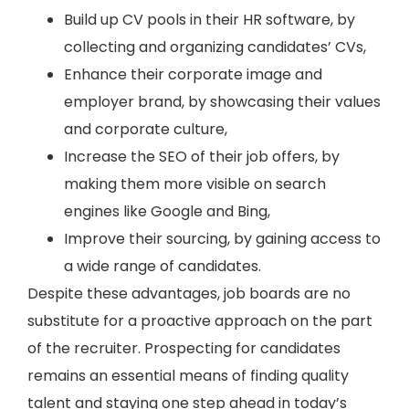
Build up CV pools in their HR software, by
collecting and organizing candidates’ CVs,
Enhance their corporate image and
employer brand, by showcasing their values
and corporate culture,
Increase the SEO of their job offers, by
making them more visible on search
engines like Google and Bing,
Improve their sourcing, by gaining access to
a wide range of candidates.
Despite these advantages, job boards are no
substitute for a proactive approach on the part
of the recruiter. Prospecting for candidates
remains an essential means of finding quality
talent and staying one step ahead in today’s