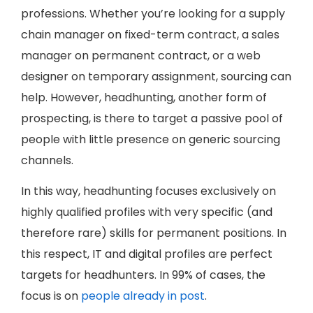
professions. Whether you’re looking for a supply
chain manager on fixed-term contract, a sales
manager on permanent contract, or a web
designer on temporary assignment, sourcing can
help. However, headhunting, another form of
prospecting, is there to target a passive pool of
people with little presence on generic sourcing
channels.
In this way, headhunting focuses exclusively on
highly qualified profiles with very specific (and
therefore rare) skills for permanent positions. In
this respect, IT and digital profiles are perfect
targets for headhunters. In 99% of cases, the
focus is on
people already in post
.