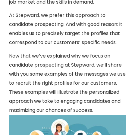
job market and the skills in demand.
At Stepward, we prefer this approach to
candidate prospecting. And with good reason: it
enables us to precisely target the profiles that
correspond to our customers’ specific needs.
Now that we’ve explained why we focus on
candidate prospecting at Stepward, we’ll share
with you some examples of the messages we use
to recruit the right profiles for our customers.
These examples will illustrate the personalized
approach we take to engaging candidates and
maximizing our chances of success.