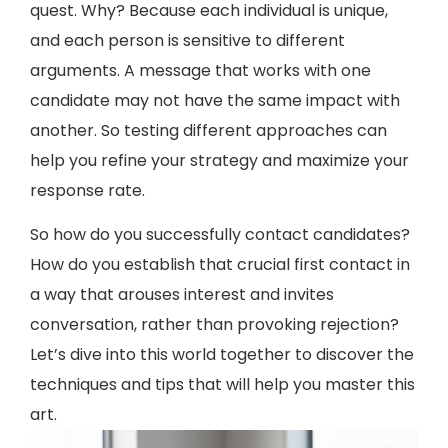
quest. Why? Because each individual is unique,
and each person is sensitive to different
arguments. A message that works with one
candidate may not have the same impact with
another. So testing different approaches can
help you refine your strategy and maximize your
response rate.
So how do you successfully contact candidates?
How do you establish that crucial first contact in
a way that arouses interest and invites
conversation, rather than provoking rejection?
Let’s dive into this world together to discover the
techniques and tips that will help you master this
art.