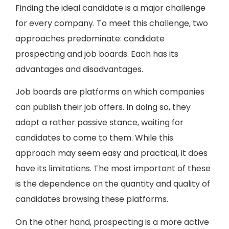
Finding the ideal candidate is a major challenge
for every company. To meet this challenge, two
approaches predominate: candidate
prospecting and job boards. Each has its
advantages and disadvantages.
Job boards are platforms on which companies
can publish their job offers. In doing so, they
adopt a rather passive stance, waiting for
candidates to come to them. While this
approach may seem easy and practical, it does
have its limitations. The most important of these
is the dependence on the quantity and quality of
candidates browsing these platforms.
On the other hand, prospecting is a more active