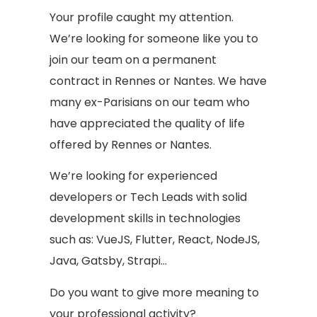
Your profile caught my attention.
We’re looking for someone like you to
join our team on a permanent
contract in Rennes or Nantes. We have
many ex-Parisians on our team who
have appreciated the quality of life
offered by Rennes or Nantes.
We’re looking for experienced
developers or Tech Leads with solid
development skills in technologies
such as: VueJS, Flutter, React, NodeJS,
Java, Gatsby, Strapi…
Do you want to give more meaning to
your professional activity?