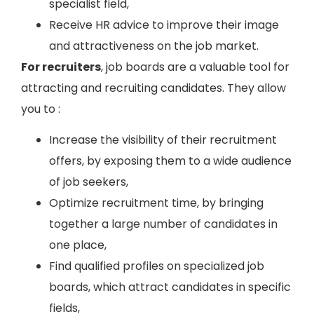
specialist field,
Receive HR advice to improve their image
and attractiveness on the job market.
For recruiters
, job boards are a valuable tool for
attracting and recruiting candidates. They allow
you to :
Increase the visibility of their recruitment
offers, by exposing them to a wide audience
of job seekers,
Optimize recruitment time, by bringing
together a large number of candidates in
one place,
Find qualified profiles on specialized job
boards, which attract candidates in specific
fields,